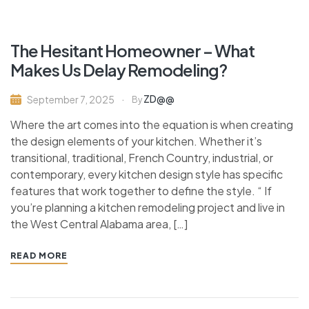
The Hesitant Homeowner – What
Makes Us Delay Remodeling?
ZD@@
September 7, 2025
By
Where the art comes into the equation is when creating
the design elements of your kitchen. Whether it’s
transitional, traditional, French Country, industrial, or
contemporary, every kitchen design style has specific
features that work together to define the style. “ If
you’re planning a kitchen remodeling project and live in
the West Central Alabama area, […]
READ MORE