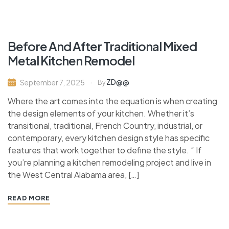
Before And After Traditional Mixed
Metal Kitchen Remodel
ZD@@
September 7, 2025
By
Where the art comes into the equation is when creating
the design elements of your kitchen. Whether it’s
transitional, traditional, French Country, industrial, or
contemporary, every kitchen design style has specific
features that work together to define the style. “ If
you’re planning a kitchen remodeling project and live in
the West Central Alabama area, […]
READ MORE