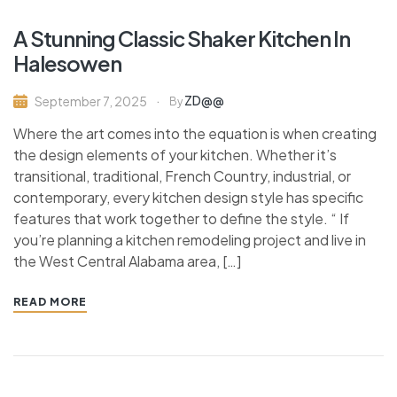
A Stunning Classic Shaker Kitchen In
Halesowen
ZD@@
September 7, 2025
By
Where the art comes into the equation is when creating
the design elements of your kitchen. Whether it’s
transitional, traditional, French Country, industrial, or
contemporary, every kitchen design style has specific
features that work together to define the style. “ If
you’re planning a kitchen remodeling project and live in
the West Central Alabama area, […]
READ MORE