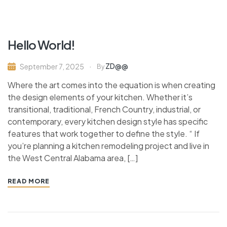
Hello World!
ZD@@
September 7, 2025
By
Where the art comes into the equation is when creating
the design elements of your kitchen. Whether it’s
transitional, traditional, French Country, industrial, or
contemporary, every kitchen design style has specific
features that work together to define the style. “ If
you’re planning a kitchen remodeling project and live in
the West Central Alabama area, […]
READ MORE