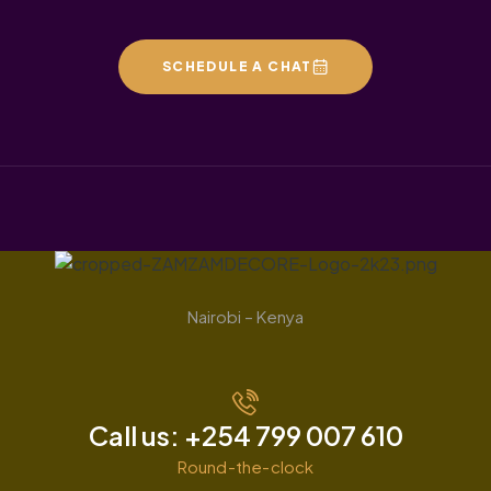
SCHEDULE A CHAT
Nairobi – Kenya
Call us: +254 799 007 610
Round-the-clock