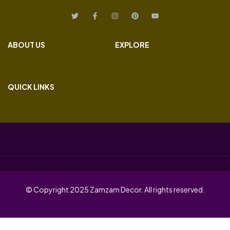
ABOUT US
EXPLORE
QUICK LINKS
© Copyright 2025 Zamzam Decor. All rights reserved.