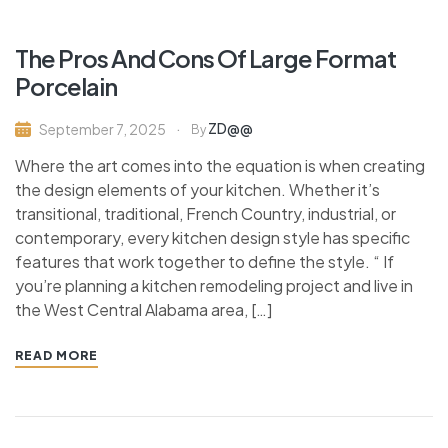
The Pros And Cons Of Large Format
Porcelain
ZD@@
September 7, 2025
By
Where the art comes into the equation is when creating
the design elements of your kitchen. Whether it’s
transitional, traditional, French Country, industrial, or
contemporary, every kitchen design style has specific
features that work together to define the style. “ If
you’re planning a kitchen remodeling project and live in
the West Central Alabama area, […]
READ MORE