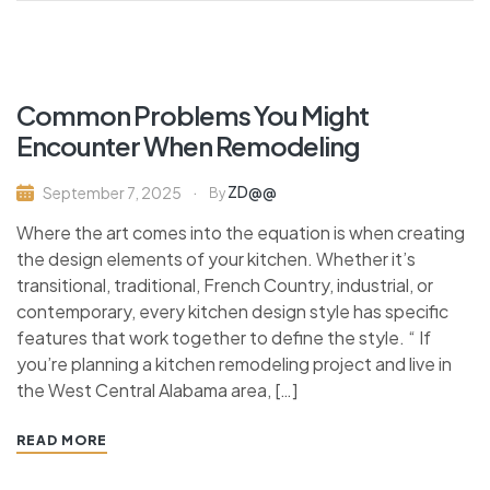
Common Problems You Might
Encounter When Remodeling
ZD@@
September 7, 2025
By
Where the art comes into the equation is when creating
the design elements of your kitchen. Whether it’s
transitional, traditional, French Country, industrial, or
contemporary, every kitchen design style has specific
features that work together to define the style. “ If
you’re planning a kitchen remodeling project and live in
the West Central Alabama area, […]
READ MORE