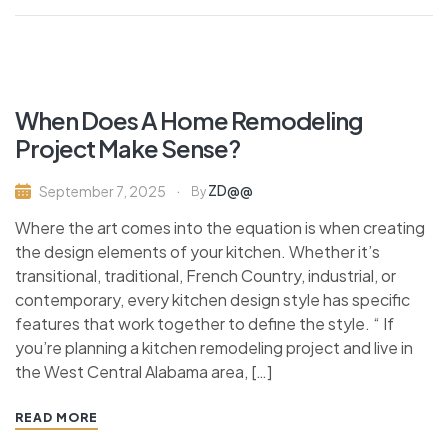
When Does A Home Remodeling
Project Make Sense?
ZD@@
September 7, 2025
By
Where the art comes into the equation is when creating
the design elements of your kitchen. Whether it’s
transitional, traditional, French Country, industrial, or
contemporary, every kitchen design style has specific
features that work together to define the style. “ If
you’re planning a kitchen remodeling project and live in
the West Central Alabama area, […]
READ MORE