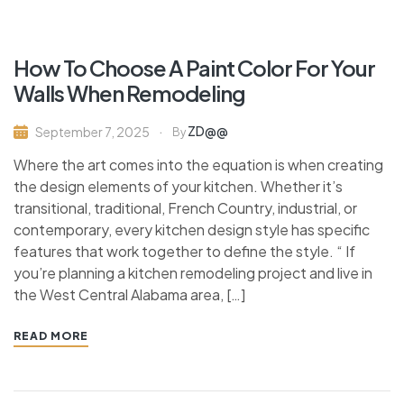
How To Choose A Paint Color For Your
Walls When Remodeling
ZD@@
September 7, 2025
By
Where the art comes into the equation is when creating
the design elements of your kitchen. Whether it’s
transitional, traditional, French Country, industrial, or
contemporary, every kitchen design style has specific
features that work together to define the style. “ If
you’re planning a kitchen remodeling project and live in
the West Central Alabama area, […]
READ MORE