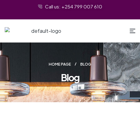
Call us: +254 799 007 610
HOME PAGE
BLOG
Blog