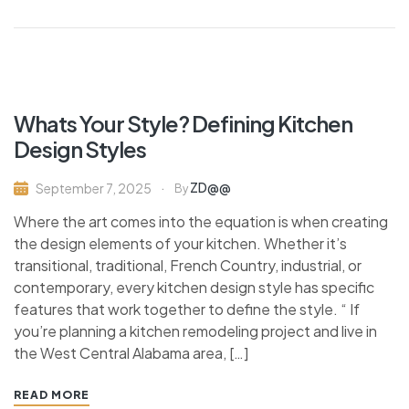
Whats Your Style? Defining Kitchen
Design Styles
ZD@@
September 7, 2025
By
Where the art comes into the equation is when creating
the design elements of your kitchen. Whether it’s
transitional, traditional, French Country, industrial, or
contemporary, every kitchen design style has specific
features that work together to define the style. “ If
you’re planning a kitchen remodeling project and live in
the West Central Alabama area, […]
READ MORE