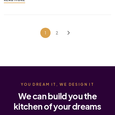
1
2
YOU DREAM IT, WE DESIGN IT
We can build you the
kitchen of your dreams