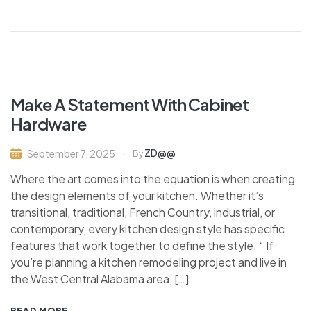
Make A Statement With Cabinet
Hardware
ZD@@
September 7, 2025
By
Where the art comes into the equation is when creating
the design elements of your kitchen. Whether it’s
transitional, traditional, French Country, industrial, or
contemporary, every kitchen design style has specific
features that work together to define the style. “ If
you’re planning a kitchen remodeling project and live in
the West Central Alabama area, […]
READ MORE