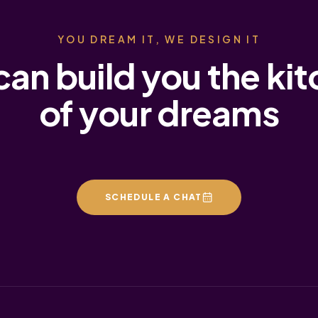
YOU DREAM IT, WE DESIGN IT
an build you the ki
of your dreams
SCHEDULE A CHAT