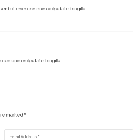
ent ut enim non enim vulputate fringilla.
 non enim vulputate fringilla.
 are marked
*