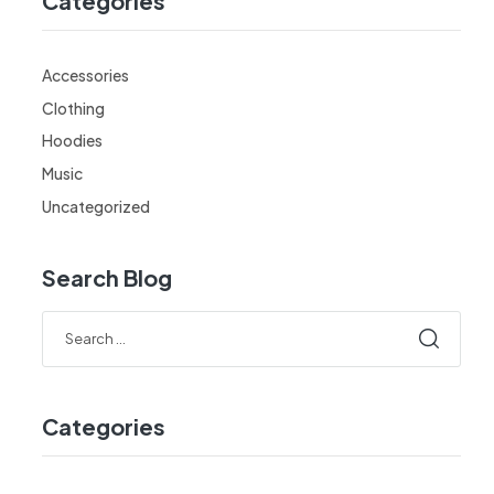
Categories
Accessories
Clothing
Hoodies
Music
Uncategorized
Search Blog
Categories