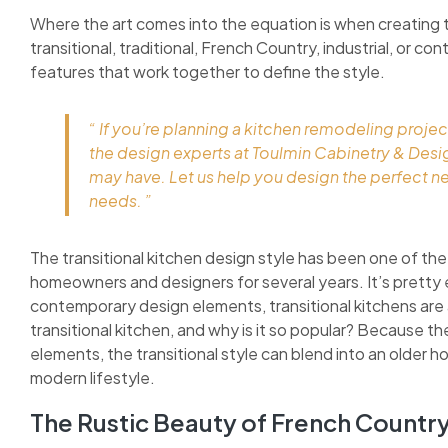
Where the art comes into the equation is when creating 
transitional, traditional, French Country, industrial, or c
features that work together to define the style.
“ If you’re planning a kitchen remodeling projec
the design experts at Toulmin Cabinetry & Des
may have. Let us help you design the perfect n
needs. ”
The transitional kitchen design style has been one of the
homeowners and designers for several years. It’s pretty 
contemporary design elements, transitional kitchens are as
transitional kitchen, and why is it so popular? Because 
elements, the transitional style can blend into an older h
modern lifestyle.
The Rustic Beauty of French Countr