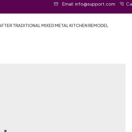
Email:
info@support.com
Ca
AFTER TRADITIONAL MIXED METAL KITCHEN REMODEL