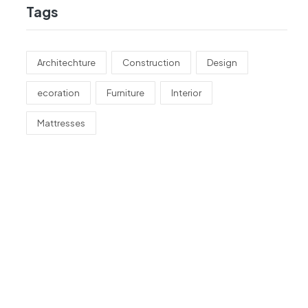
Tags
Architechture
Construction
Design
ecoration
Furniture
Interior
Mattresses