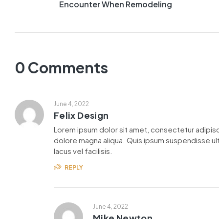
Encounter When Remodeling
0 Comments
June 4, 2022
Felix Design
Lorem ipsum dolor sit amet, consectetur adipisc
dolore magna aliqua. Quis ipsum suspendisse u
lacus vel facilisis.
REPLY
June 4, 2022
Mike Newton