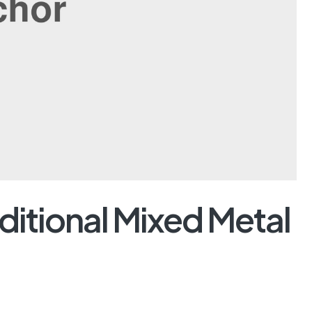
ditional Mixed Metal