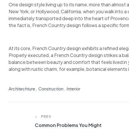
One design style living up to its name, more than almost 
New York, or Hollywood, California, when you walk into a 
immediately transported deep into the heart of Provence.
the fact is, French Country design follows a specific form
At its core, French Country design exhibits a refined elega
Properly executed, a French Country design strikes a bal
balance between beauty and comfort that feels lived in y
along with rustic charm, for example, botanical elements in
Architechture
Construction
Interior
PREV
Common Problems You Might