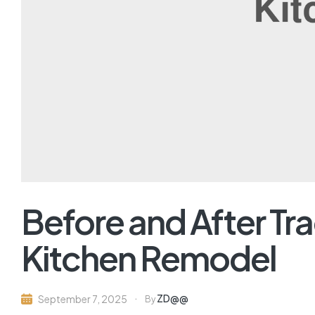
Before and After Tra
Kitchen Remodel
ZD@@
September 7, 2025
By