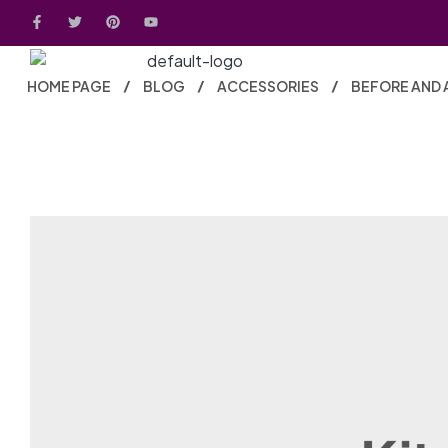
HOME PAGE
BLOG
ACCESSORIES
BEFORE AND 