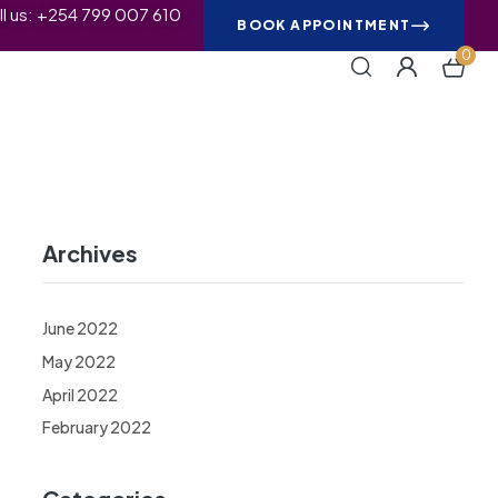
ll us: +254 799 007 610
BOOK APPOINTMENT
0
Archives
June 2022
May 2022
April 2022
February 2022