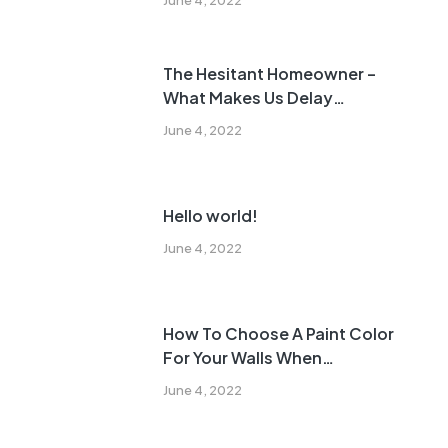
The Hesitant Homeowner –
What Makes Us Delay
Remodeling?
June 4, 2022
Hello world!
June 4, 2022
How To Choose A Paint Color
For Your Walls When
Remodeling
June 4, 2022