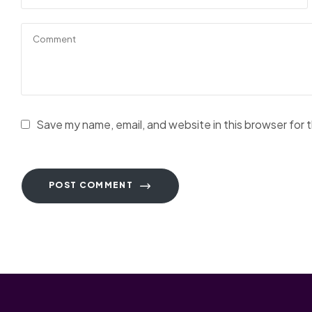
Save my name, email, and website in this browser for 
POST COMMENT