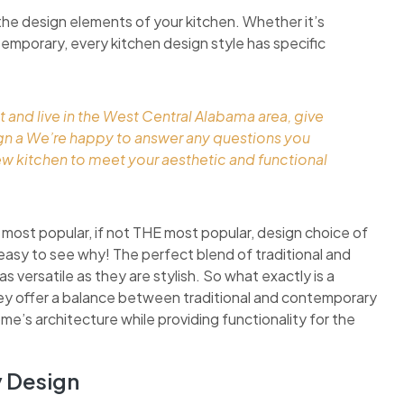
the design elements of your kitchen. Whether it’s
ontemporary, every kitchen design style has specific
t and live in the West Central Alabama area, give
ign a We’re happy to answer any questions you
ew kitchen to meet your aesthetic and functional
 most popular, if not THE most popular, design choice of
easy to see why! The perfect blend of traditional and
 versatile as they are stylish. So what exactly is a
they offer a balance between traditional and contemporary
ome’s architecture while providing functionality for the
y Design