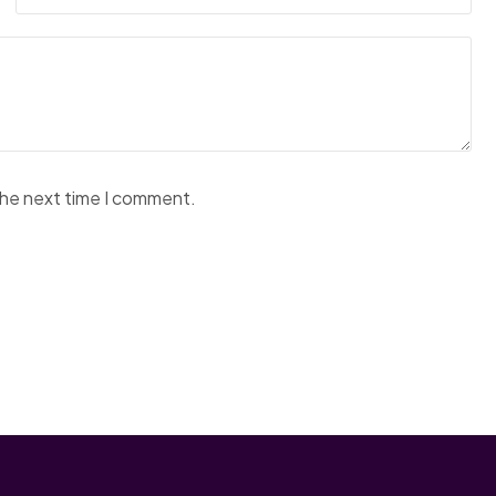
the next time I comment.