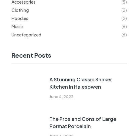
Accessories
(5)
Clothing
(2)
Hoodies
(2)
Music
(6)
Uncategorized
(6)
Recent Posts
A Stunning Classic Shaker
Kitchen In Halesowen
June 4, 2022
The Pros and Cons of Large
Format Porcelain
June 4, 2022