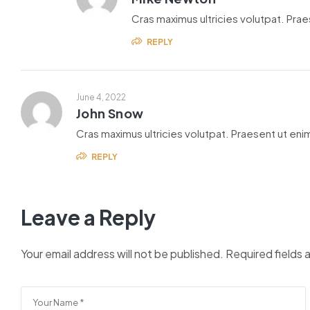
Cras maximus ultricies volutpat. Praes
REPLY
June 4, 2022
John Snow
Cras maximus ultricies volutpat. Praesent ut enim
REPLY
Leave a Reply
Your email address will not be published.
Required fields