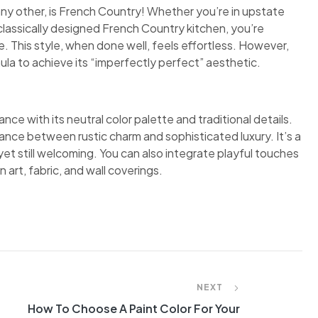
any other, is French Country! Whether you’re in upstate
classically designed French Country kitchen, you’re
 This style, when done well, feels effortless. However,
ula to achieve its “imperfectly perfect” aesthetic.
nce with its neutral color palette and traditional details.
ance between rustic charm and sophisticated luxury. It’s a
et still welcoming. You can also integrate playful touches
 art, fabric, and wall coverings.
NEXT
How To Choose A Paint Color For Your