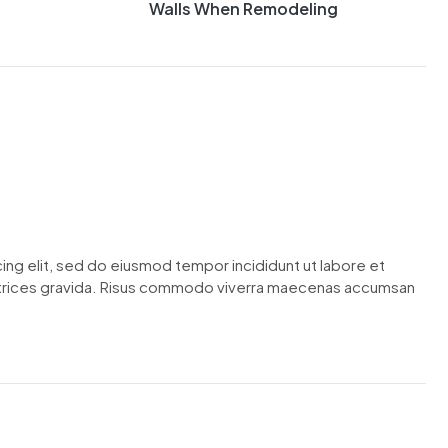
Walls When Remodeling
ing elit, sed do eiusmod tempor incididunt ut labore et
ltrices gravida. Risus commodo viverra maecenas accumsan