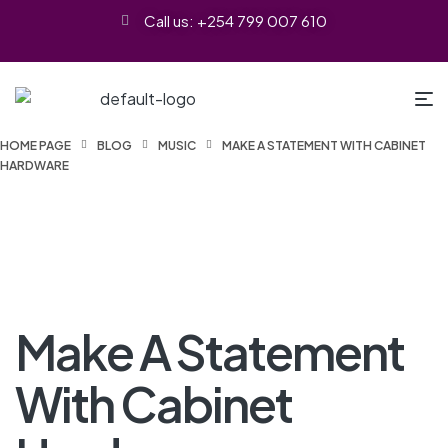
Call us: +254 799 007 610
HOME PAGE
BLOG
MUSIC
MAKE A STATEMENT WITH CABINET
HARDWARE
Make A Statement
With Cabinet