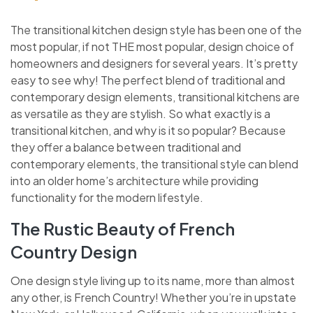
The transitional kitchen design style has been one of the
most popular, if not THE most popular, design choice of
homeowners and designers for several years. It’s pretty
easy to see why! The perfect blend of traditional and
contemporary design elements, transitional kitchens are
as versatile as they are stylish. So what exactly is a
transitional kitchen, and why is it so popular? Because
they offer a balance between traditional and
contemporary elements, the transitional style can blend
into an older home’s architecture while providing
functionality for the modern lifestyle.
The Rustic Beauty of French
Country Design
One design style living up to its name, more than almost
any other, is French Country! Whether you’re in upstate