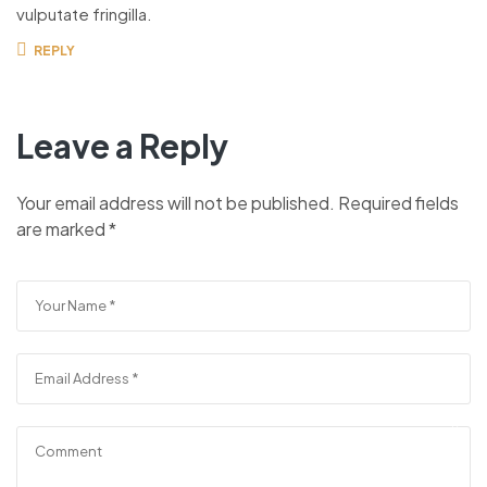
vulputate fringilla.
REPLY
Leave a Reply
Your email address will not be published.
Required fields
are marked
*