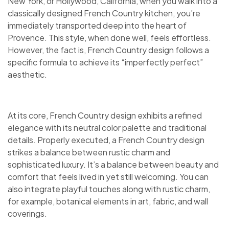
New York, or Hollywood, California, when you walk into a
classically designed French Country kitchen, you’re
immediately transported deep into the heart of
Provence. This style, when done well, feels effortless.
However, the fact is, French Country design follows a
specific formula to achieve its “imperfectly perfect”
aesthetic.
At its core, French Country design exhibits a refined
elegance with its neutral color palette and traditional
details. Properly executed, a French Country design
strikes a balance between rustic charm and
sophisticated luxury. It’s a balance between beauty and
comfort that feels lived in yet still welcoming. You can
also integrate playful touches along with rustic charm,
for example, botanical elements in art, fabric, and wall
coverings.