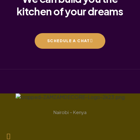
kitchen of your dreams
SCHEDULE A CHAT
Nairobi – Kenya