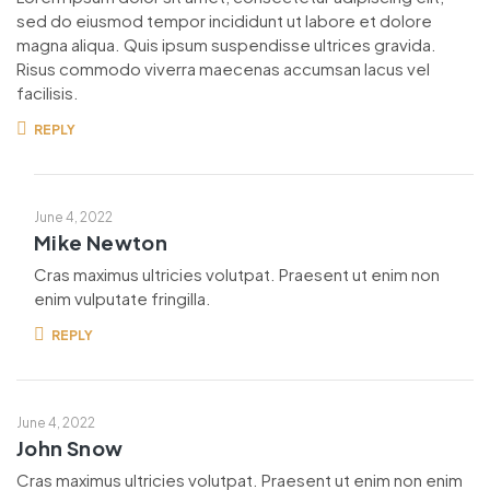
sed do eiusmod tempor incididunt ut labore et dolore
magna aliqua. Quis ipsum suspendisse ultrices gravida.
Risus commodo viverra maecenas accumsan lacus vel
facilisis.
REPLY
June 4, 2022
Mike Newton
Cras maximus ultricies volutpat. Praesent ut enim non
enim vulputate fringilla.
REPLY
June 4, 2022
John Snow
Cras maximus ultricies volutpat. Praesent ut enim non enim