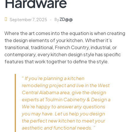
Hardware
ZD@@
September 7, 2025
By
Where the art comes into the equation is when creating
the design elements of your kitchen. Whether it’s
transitional, traditional, French Country, industrial, or
contemporary, every kitchen design style has specific
features that work together to define the style.
“ If you’re planning a kitchen
remodeling project and live in the West
Central Alabama area, give the design
experts at Toulmin Cabinetry & Design a
We’re happy to answer any questions
you may have. Let us help you design
the perfect new kitchen to meet your
aesthetic and functional needs. ”