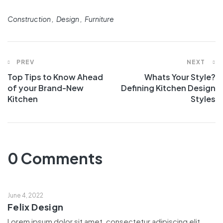
Construction
Design
Furniture
PREV
NEXT
Top Tips to Know Ahead
Whats Your Style?
of your Brand-New
Defining Kitchen Design
Kitchen
Styles
0 Comments
June 4, 2022
Felix Design
Lorem ipsum dolor sit amet, consectetur adipiscing elit,