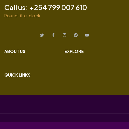
Call us: +254 799 007 610
Round-the-clock
ABOUT US
EXPLORE
QUICK LINKS