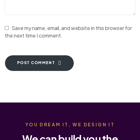
Save my name, email, and website in this browser for
the next time I comment.
POST COMMENT
YOU DREAM IT, WE DESIGN IT
We can build you the