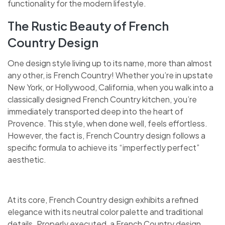
functionality for the modern lifestyle.
The Rustic Beauty of French
Country Design
One design style living up to its name, more than almost
any other, is French Country! Whether you’re in upstate
New York, or Hollywood, California, when you walk into a
classically designed French Country kitchen, you’re
immediately transported deep into the heart of
Provence. This style, when done well, feels effortless.
However, the fact is, French Country design follows a
specific formula to achieve its “imperfectly perfect”
aesthetic.
At its core, French Country design exhibits a refined
elegance with its neutral color palette and traditional
details. Properly executed, a French Country design