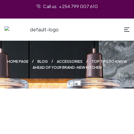
Call us: +254 799 007 610
HOME PAGE
BLOG
ACCESSORIES
TOP TIPS TO KNOW
AHEAD OF YOUR BRAND-NEW KITCHEN