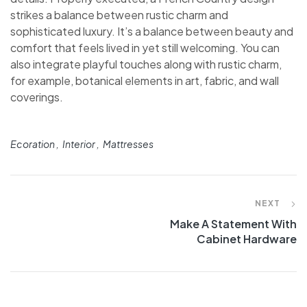
strikes a balance between rustic charm and
sophisticated luxury. It’s a balance between beauty and
comfort that feels lived in yet still welcoming. You can
also integrate playful touches along with rustic charm,
for example, botanical elements in art, fabric, and wall
coverings.
Ecoration
Interior
Mattresses
NEXT
Make A Statement With
Cabinet Hardware