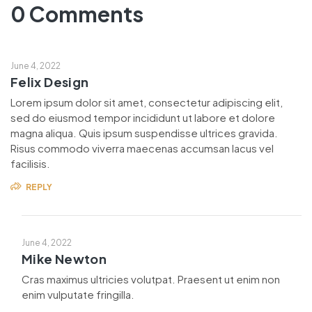
0 Comments
June 4, 2022
Felix Design
Lorem ipsum dolor sit amet, consectetur adipiscing elit,
sed do eiusmod tempor incididunt ut labore et dolore
magna aliqua. Quis ipsum suspendisse ultrices gravida.
Risus commodo viverra maecenas accumsan lacus vel
facilisis.
REPLY
June 4, 2022
Mike Newton
Cras maximus ultricies volutpat. Praesent ut enim non
enim vulputate fringilla.