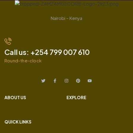
Nairobi – Kenya
Call us: +254 799 007 610
Round-the-clock
ABOUT US
EXPLORE
QUICK LINKS