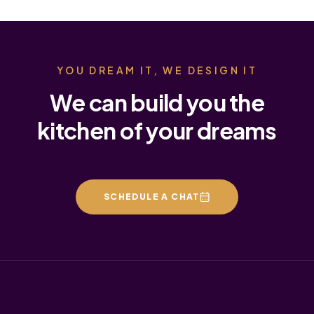
YOU DREAM IT, WE DESIGN IT
We can build you the
kitchen of your dreams
SCHEDULE A CHAT