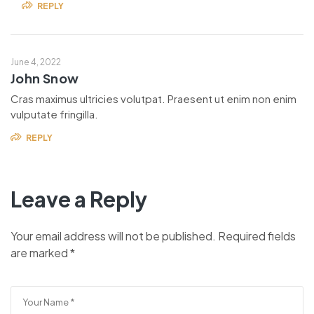
REPLY
June 4, 2022
John Snow
Cras maximus ultricies volutpat. Praesent ut enim non enim
vulputate fringilla.
REPLY
Leave a Reply
Your email address will not be published.
Required fields
are marked
*