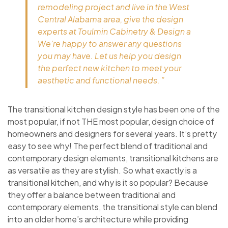
remodeling project and live in the West
Central Alabama area, give the design
experts at Toulmin Cabinetry & Design a
We’re happy to answer any questions
you may have. Let us help you design
the perfect new kitchen to meet your
aesthetic and functional needs. ”
The transitional kitchen design style has been one of the
most popular, if not THE most popular, design choice of
homeowners and designers for several years. It’s pretty
easy to see why! The perfect blend of traditional and
contemporary design elements, transitional kitchens are
as versatile as they are stylish. So what exactly is a
transitional kitchen, and why is it so popular? Because
they offer a balance between traditional and
contemporary elements, the transitional style can blend
into an older home’s architecture while providing