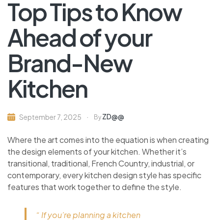
Top Tips to Know
Ahead of your
Brand-New
Kitchen
ZD@@
September 7, 2025
By
Where the art comes into the equation is when creating
the design elements of your kitchen. Whether it’s
transitional, traditional, French Country, industrial, or
contemporary, every kitchen design style has specific
features that work together to define the style.
“ If you’re planning a kitchen