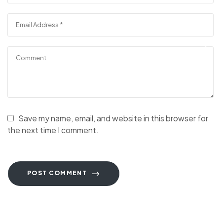
Save my name, email, and website in this browser for
the next time I comment.
POST COMMENT